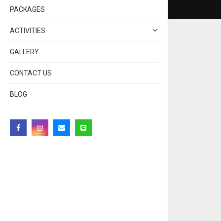
PACKAGES
ACTIVITIES
GALLERY
CONTACT US
BLOG