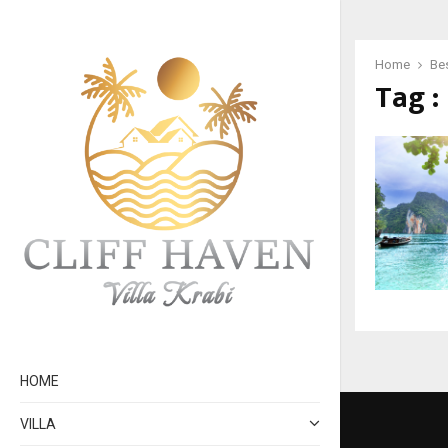
Home
Bes
Tag :
HOME
VILLA