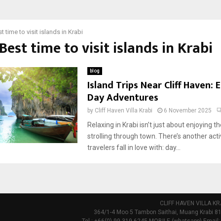
t time to visit islands in Krabi
 Best time to visit islands in Krabi
blog
Island Trips Near Cliff Haven: 
Day Adventures
by
Cliff Haven Villa Krabi
6 November 2025
Relaxing in Krabi isn’t just about enjoying th
strolling through town. There’s another act
travelers fall in love with: day...
CLIFF HAVEN VILLA KR
364/1-4 Moo 5 Tambon Saithai, Muang Krabi 81