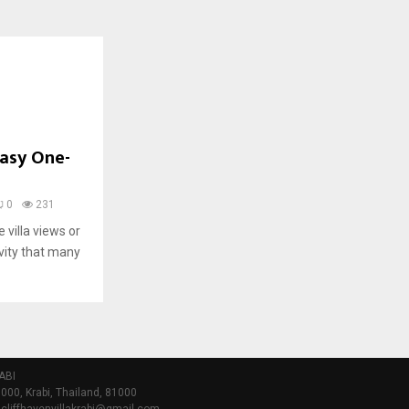
Easy One-
0
231
e villa views or
ivity that many
ABI
000, Krabi, Thailand, 81000