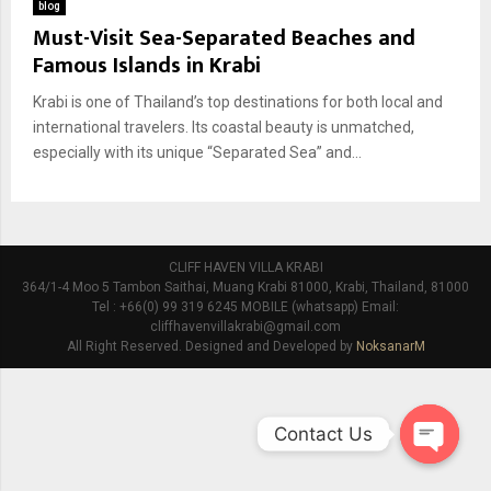
blog
Must-Visit Sea-Separated Beaches and
Famous Islands in Krabi
Krabi is one of Thailand’s top destinations for both local and
international travelers. Its coastal beauty is unmatched,
especially with its unique “Separated Sea” and...
CLIFF HAVEN VILLA KRABI
364/1-4 Moo 5 Tambon Saithai, Muang Krabi 81000, Krabi, Thailand, 81000
Tel : +66(0) 99 319 6245 MOBILE (whatsapp) Email:
cliffhavenvillakrabi@gmail.com
All Right Reserved. Designed and Developed by
NoksanarM
Contact Us
O