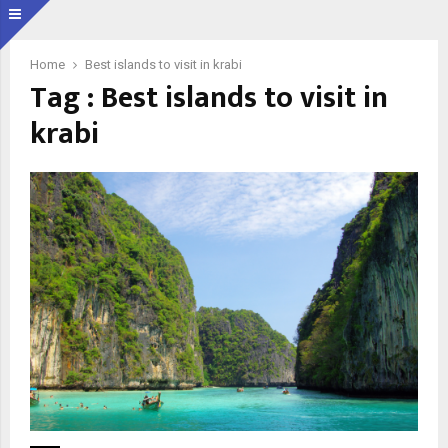
Home
Best islands to visit in krabi
Tag : Best islands to visit in
krabi