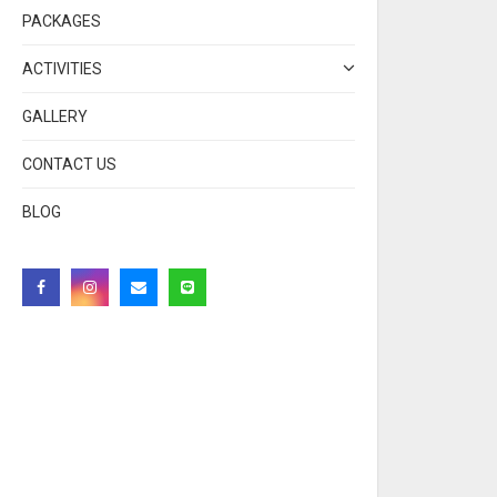
PACKAGES
ACTIVITIES
GALLERY
CONTACT US
BLOG