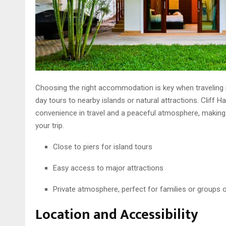
Choosing the right accommodation is key when traveling in
day tours to nearby islands or natural attractions. Cliff H
convenience in travel and a peaceful atmosphere, making i
your trip.
Close to piers for island tours
Easy access to major attractions
Private atmosphere, perfect for families or groups o
Location and Accessibility