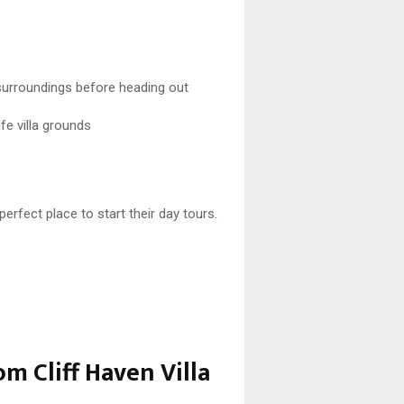
surroundings before heading out
fe villa grounds
perfect place to start their day tours.
om Cliff Haven Villa