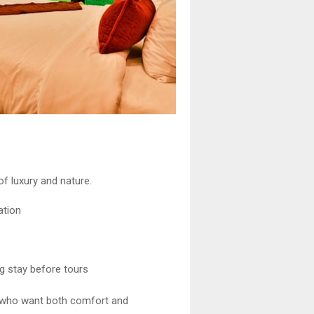
of luxury and nature.
ation
g stay before tours
rs who want both comfort and