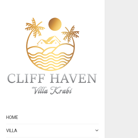
HOME
VILLA