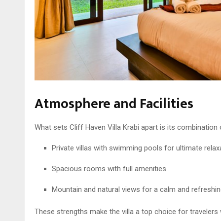
Atmosphere and Facilities
What sets Cliff Haven Villa Krabi apart is its combination 
Private villas with swimming pools for ultimate relax
Spacious rooms with full amenities
Mountain and natural views for a calm and refreshin
These strengths make the villa a top choice for travele