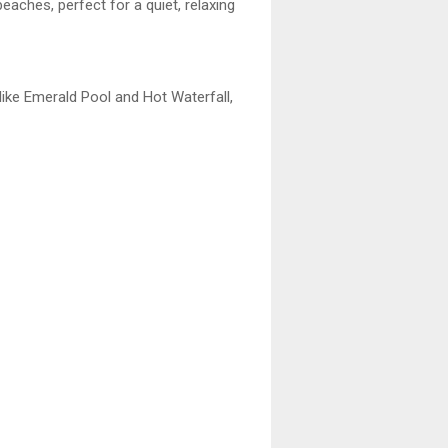
eaches, perfect for a quiet, relaxing
like Emerald Pool and Hot Waterfall,