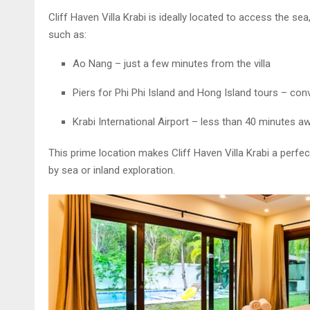
Cliff Haven Villa Krabi is ideally located to access the se
such as:
Ao Nang – just a few minutes from the villa
Piers for Phi Phi Island and Hong Island tours – conv
Krabi International Airport – less than 40 minutes a
This prime location makes Cliff Haven Villa Krabi a perfect
by sea or inland exploration.