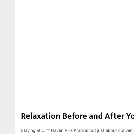
Relaxation Before and After Y
Staying at Cliff Haven Villa Krabi is not just about conven