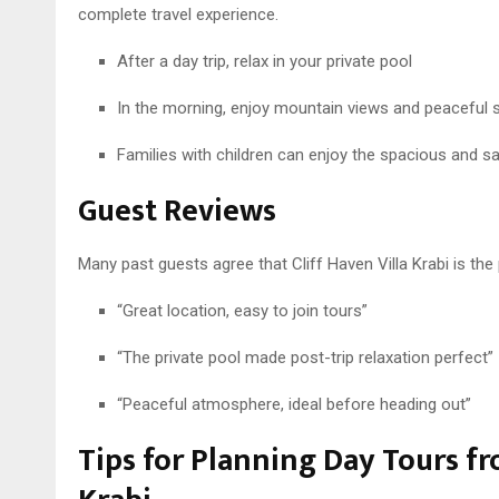
complete travel experience.
After a day trip, relax in your private pool
In the morning, enjoy mountain views and peaceful 
Families with children can enjoy the spacious and sa
Guest Reviews
Many past guests agree that Cliff Haven Villa Krabi is the 
“Great location, easy to join tours”
“The private pool made post-trip relaxation perfect”
“Peaceful atmosphere, ideal before heading out”
Tips for Planning Day Tours fr