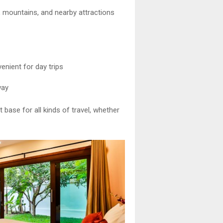
a, mountains, and nearby attractions
enient for day trips
way
 base for all kinds of travel, whether