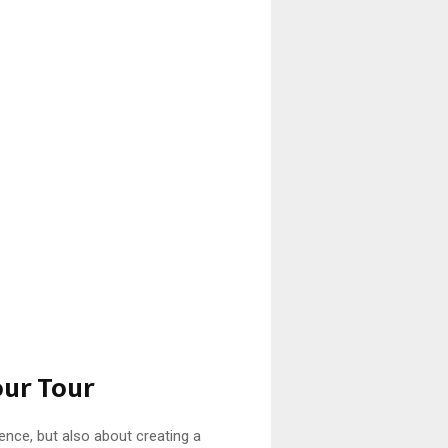
our Tour
ience, but also about creating a