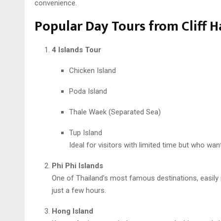
convenience.
Popular Day Tours from Cliff H
4 Islands Tour
Chicken Island
Poda Island
Thale Waek (Separated Sea)
Tup Island
Ideal for visitors with limited time but who want
Phi Phi Islands
One of Thailand’s most famous destinations, easily 
just a few hours.
Hong Island