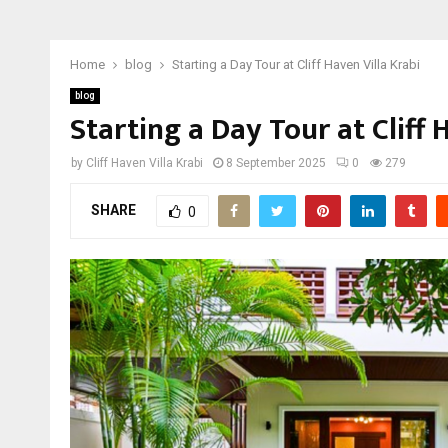
Home
blog
Starting a Day Tour at Cliff Haven Villa Krabi
blog
Starting a Day Tour at Cliff 
by
Cliff Haven Villa Krabi
8 September 2025
0
279
SHARE
0