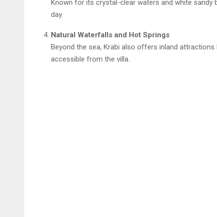
Known for its crystal-clear waters and white sandy b
day.
Natural Waterfalls and Hot Springs
Beyond the sea, Krabi also offers inland attractions 
accessible from the villa.