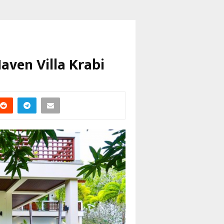
Haven Villa Krabi