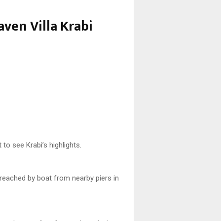
aven Villa Krabi
 to see Krabi’s highlights.
reached by boat from nearby piers in