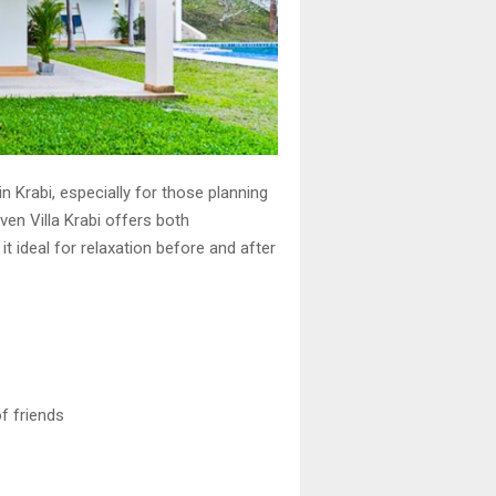
 Krabi, especially for those planning
aven Villa Krabi offers both
t ideal for relaxation before and after
f friends