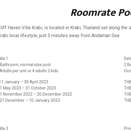
Roomrate Poo
liff Haven Villa Krabi, is located in Krabi, Thailand set along th
rabi local lifestyle, just 5 minutes away from Andaman Sea.
lla 1
Delu
Bathroom, normal size pool
2 B
dults per unit or 4 adults 2 kids
Occ
1 January – 30 April 2023
THB
 1 May 2023 – 31 October 2023
THB
 1 November 2022 – 20 December 2022
THB
 21 December – 10 January 2023
THB
lla 3
Priv