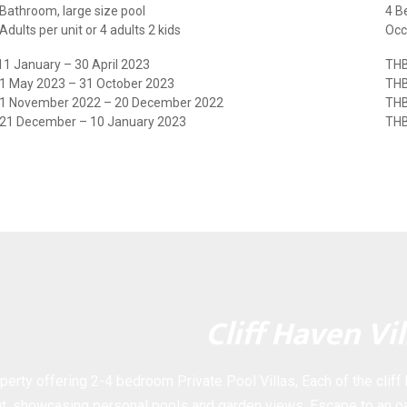
Bathroom, large size pool
4 B
dults per unit or 4 adults 2 kids
Occ
1 January – 30 April 2023
THB
 1 May 2023 – 31 October 2023
THB
 1 November 2022 – 20 December 2022
THB
 21 December – 10 January 2023
THB
Cliff Haven Vil
perty offering 2-4 bedroom Private Pool Villas, Each of the cliff
t, showcasing personal pools and garden views. Escape to an oa