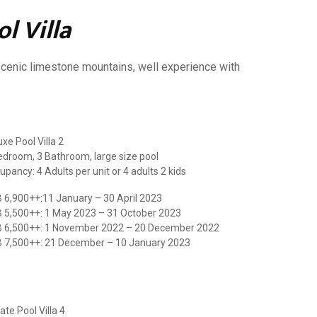
l Villa
e scenic limestone mountains, well experience with
xe Pool Villa 2
edroom, 3 Bathroom, large size pool
upancy: 4 Adults per unit or 4 adults 2 kids
 6,900++:11 January – 30 April 2023
 5,500++: 1 May 2023 – 31 October 2023
 6,500++: 1 November 2022 – 20 December 2022
 7,500++: 21 December – 10 January 2023
ate Pool Villa 4