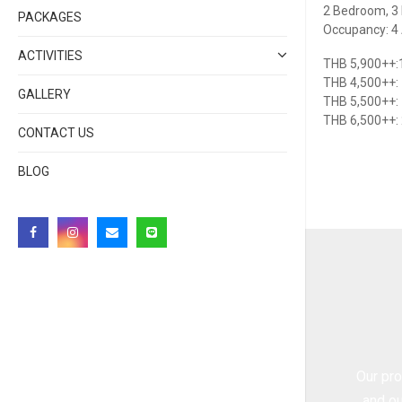
2 Bedroom, 3 
PACKAGES
Occupancy: 4 A
ACTIVITIES
THB 5,900++:1
THB 4,500++:
GALLERY
THB 5,500++:
THB 6,500++:
CONTACT US
BLOG
Our pro
and ou