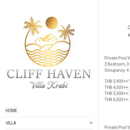
C
K
Private Pool Vi
2 Bedroom, 3 
Occupancy: 4 A
THB 5,900++:1
THB 4,500++:
THB 5,500++:
THB 6,500++:
HOME
VILLA
Private Pool Vi