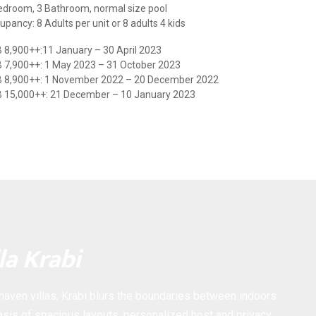
edroom, 3 Bathroom, normal size pool
upancy: 8 Adults per unit or 8 adults 4 kids
 8,900++:11 January – 30 April 2023
 7,900++: 1 May 2023 – 31 October 2023
 8,900++: 1 November 2022 – 20 December 2022
 15,000++: 21 December – 10 January 2023
la Krabi
 haven villas, Krabi blurs the boundaries between indoors
sis of spacious layouts, personalized host and privacy