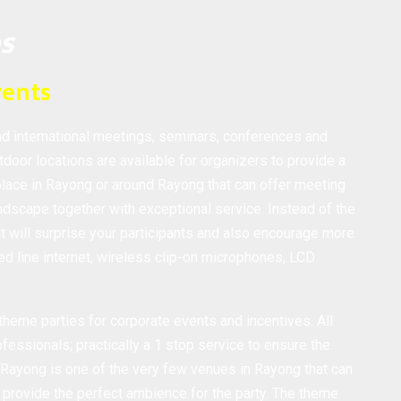
es
vents
nd international meetings, seminars, conferences and
tdoor locations are available for organizers to provide a
place in Rayong or around Rayong that can offer meeting
dscape together with exceptional service. Instead of the
 will surprise your participants and also encourage more
d line internet, wireless clip-on microphones, LCD
heme parties for corporate events and incentives. All
fessionals; practically a 1 stop service to ensure the
 Rayong is one of the very few venues in Rayong that can
 provide the perfect ambience for the party. The theme