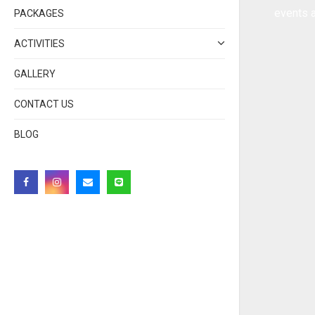
events a
PACKAGES
ACTIVITIES
GALLERY
CONTACT US
BLOG