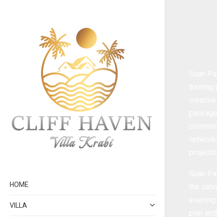
Suan Pal
training
creative
packages
common t
networki
projecto
Suan Pal
HOME
the cate
evening 
VILLA
plan and