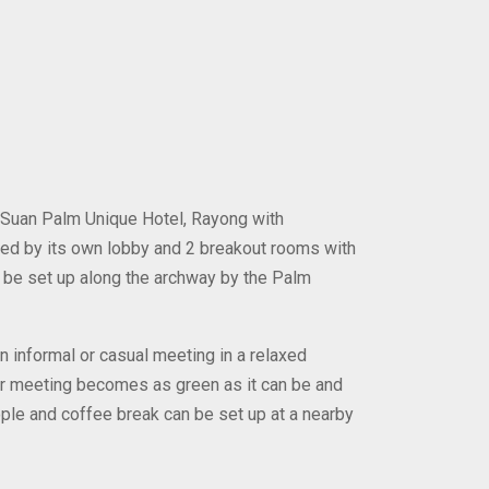
 Suan Palm Unique Hotel, Rayong with
ed by its own lobby and 2 breakout rooms with
 be set up along the archway by the Palm
informal or casual meeting in a relaxed
ur meeting becomes as green as it can be and
ple and coffee break can be set up at a nearby