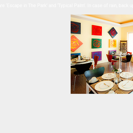
re ‘Escape in The Park’ and ‘Typical Palm’. In case of rain, back up