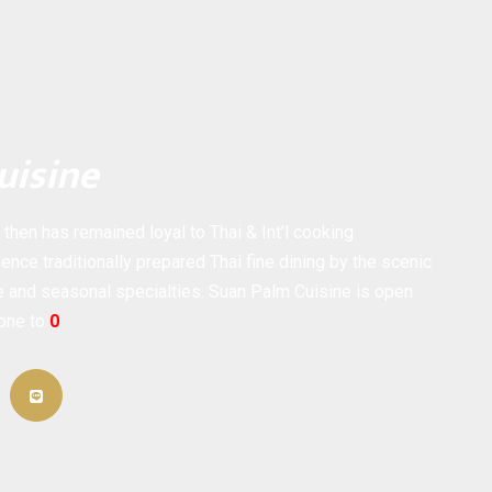
uisine
hen has remained loyal to Thai & Int’l cooking
ence traditionally prepared Thai fine dining by the scenic
ne and seasonal specialties. Suan Palm Cuisine is open
hone to
0
ail