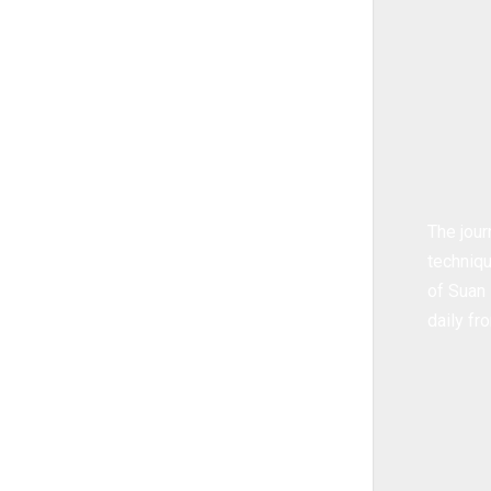
The jour
techniqu
of Suan 
daily f