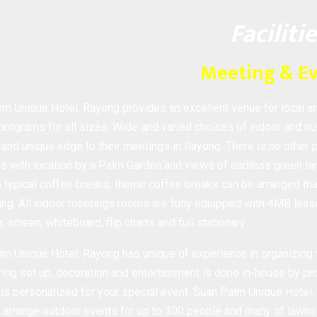
Faciliti
Meeting & E
m Unique Hotel, Rayong provides an excellent venue for local a
 programs for all sizes. Wide and varied choices of indoor and ou
 and unique edge to their meetings in Rayong. There is no other 
 with location by a Palm Garden and views of endless green lan
ypical coffee breaks, theme coffee breaks can be arranged that
ng. All indoor meetings rooms are fully equipped with 4MB lease
r, screen, whiteboard, flip charts and full stationary.
m Unique Hotel, Rayong has unique of experience in organizing t
ring set up, decoration and entertainment is done in-house by pro
is personalized for your special event. Suan Palm Unique Hotel,
 arrange outdoor events for up to 300 people and many of lawns