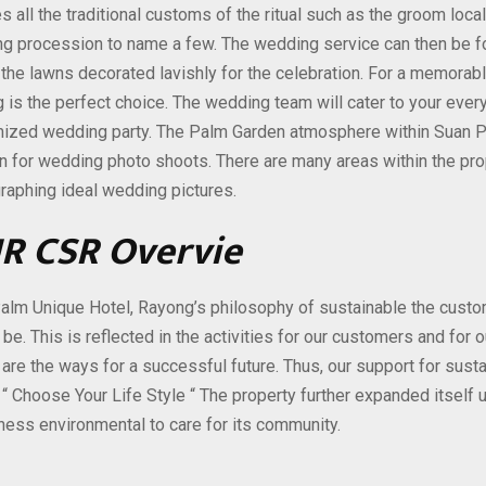
s all the traditional customs of the ritual such as the groom loc
g procession to name a few. The wedding service can then be fol
 the lawns decorated lavishly for the celebration. For a memora
is the perfect choice. The wedding team will cater to your every 
ized wedding party. The Palm Garden atmosphere within Suan P
on for wedding photo shoots. There are many areas within the pro
raphing ideal wedding pictures.
R CSR Overvie
alm Unique Hotel, Rayong’s philosophy of sustainable the custom
 be. This is reflected in the activities for our customers and for
 are the ways for a successful future. Thus, our support for sust
 “ Choose Your Life Style “ The property further expanded itself
iness environmental to care for its community.