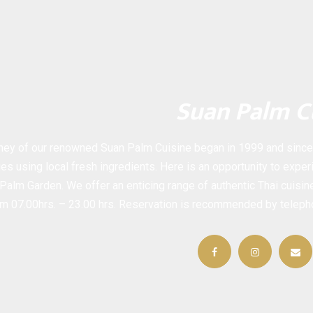
Suan Palm C
ney of our renowned Suan Palm Cuisine began in 1999 and since t
es using local fresh ingredients. Here is an opportunity to experi
Palm Garden. We offer an enticing range of authentic Thai cuisi
rom 07.00hrs. – 23.00 hrs. Reservation is recommended by telep
Facebook
Instagram
Em