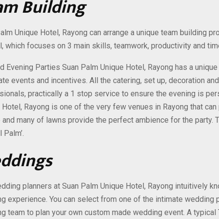
am Building
alm Unique Hotel, Rayong can arrange a unique team building p
l, which focuses on 3 main skills, teamwork, productivity and t
 Evening Parties Suan Palm Unique Hotel, Rayong has a unique e
ate events and incentives. All the catering, set up, decoration a
sionals, practically a 1 stop service to ensure the evening is pe
 Hotel, Rayong is one of the very few venues in Rayong that can 
 and many of lawns provide the perfect ambience for the party. 
l Palm’.
ddings
dding planners at Suan Palm Unique Hotel, Rayong intuitively kno
g experience. You can select from one of the intimate wedding p
g team to plan your own custom made wedding event. A typical 