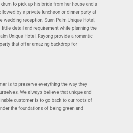
al drum to pick up his bride from her house and a
lowed by a private luncheon or dinner party at
ble wedding reception, Suan Palm Unique Hotel,
little detail and requirement while planning the
alm Unique Hotel, Rayong provide a romantic
perty that offer amazing backdrop for
er is to preserve everything the way they
 ourselves. We always believe that unique and
ainable customer is to go back to our roots of
 under the foundations of being green and