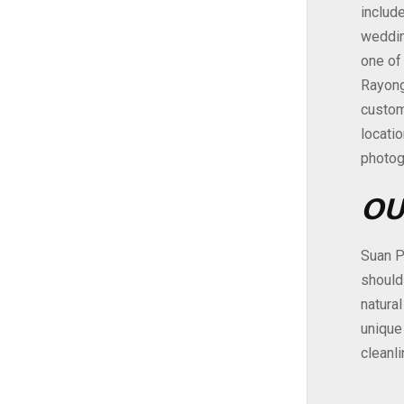
include
weddin
one of
Rayong 
custom
locati
photog
OU
Suan P
should
natural
unique
cleanl