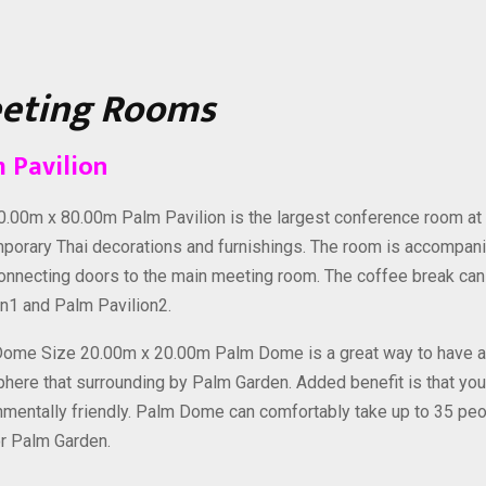
eting Rooms
 Pavilion
0.00m x 80.00m Palm Pavilion is the largest conference room at
porary Thai decorations and furnishings. The room is accompani
connecting doors to the main meeting room. The coffee break can
on1 and Palm Pavilion2.
ome Size 20.00m x 20.00m Palm Dome is a great way to have an 
here that surrounding by Palm Garden. Added benefit is that yo
nmentally friendly. Palm Dome can comfortably take up to 35 peo
r Palm Garden.