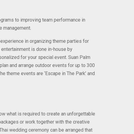
rograms to improving team performance in
ime management.
xperience in organizing theme parties for
nd entertainment is done in-house by
rsonalized for your special event. Suan Palm
plan and arrange outdoor events for up to 300
The theme events are ‘Escape in The Park’ and
w what is required to create an unforgettable
ackages or work together with the creative
Thai wedding ceremony can be arranged that