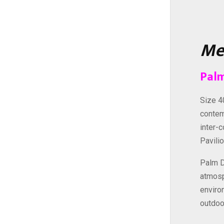
Me
Palm
Size 4
contem
inter-
Pavili
Palm D
atmosp
enviro
outdoo