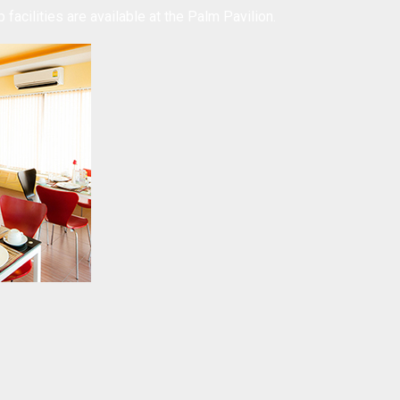
 facilities are available at the Palm Pavilion.