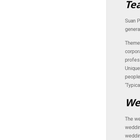
Te
Suan P
genera
Themed
corpor
profes
Unique
people
‘Typica
We
The we
weddin
weddin